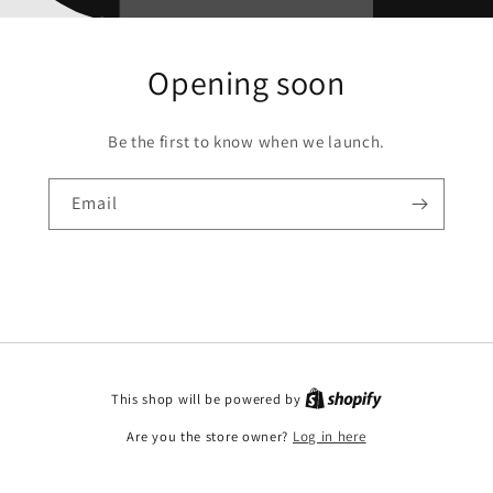
Opening soon
Be the first to know when we launch.
Email
This shop will be powered by
Are you the store owner?
Log in here