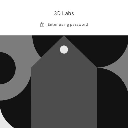
Skip to
content
3D Labs
Enter using password